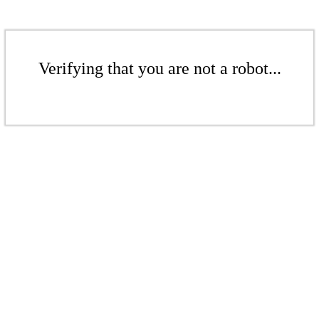
Verifying that you are not a robot...