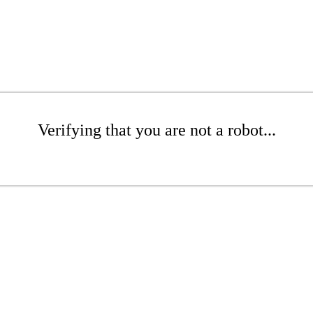
Verifying that you are not a robot...