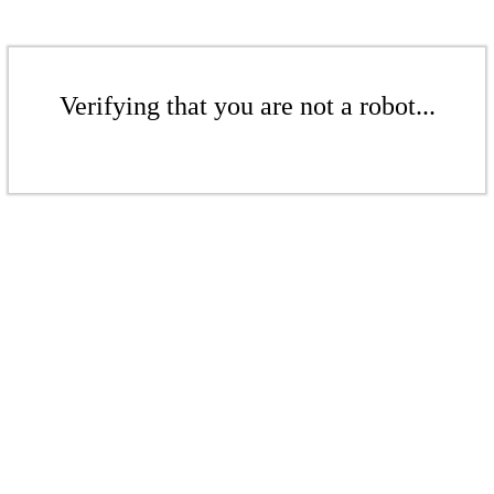
Verifying that you are not a robot...