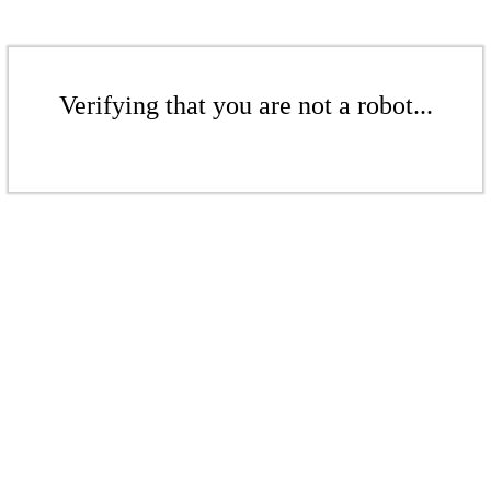
Verifying that you are not a robot...