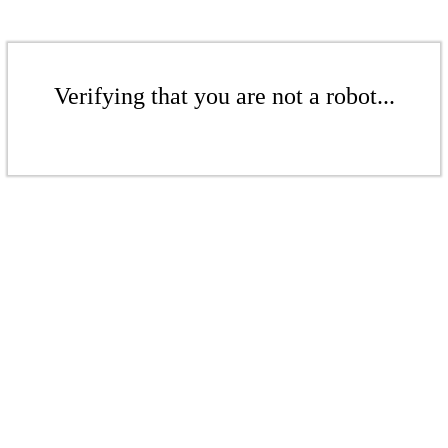
Verifying that you are not a robot...