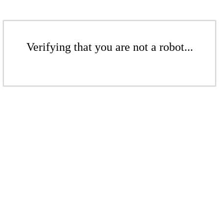
Verifying that you are not a robot...