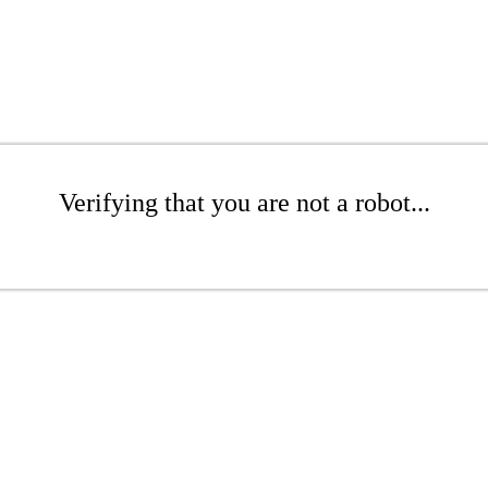
Verifying that you are not a robot...