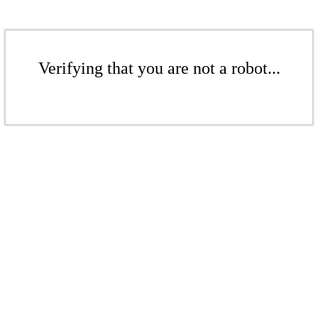
Verifying that you are not a robot...