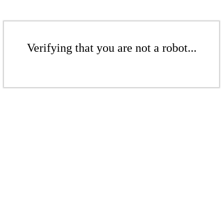
Verifying that you are not a robot...