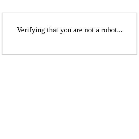
Verifying that you are not a robot...