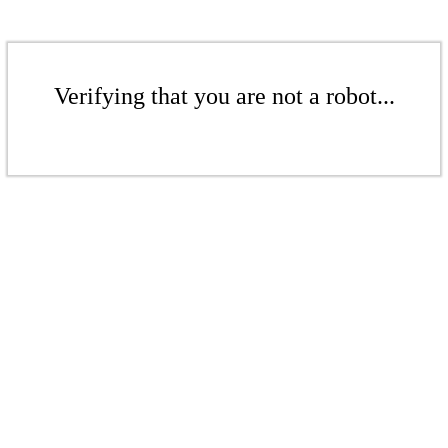
Verifying that you are not a robot...