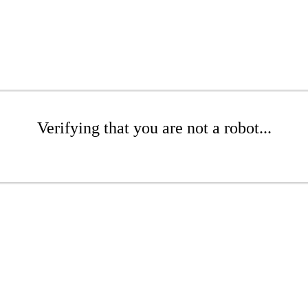
Verifying that you are not a robot...