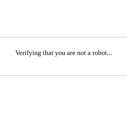
Verifying that you are not a robot...