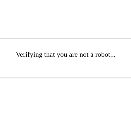
Verifying that you are not a robot...