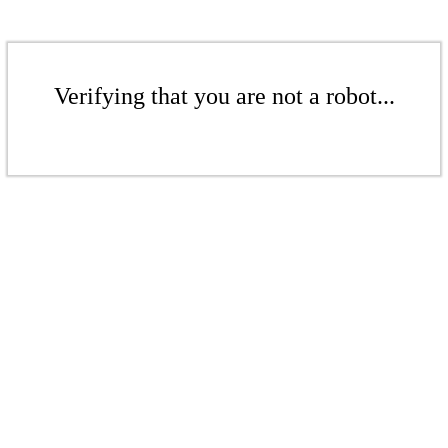
Verifying that you are not a robot...