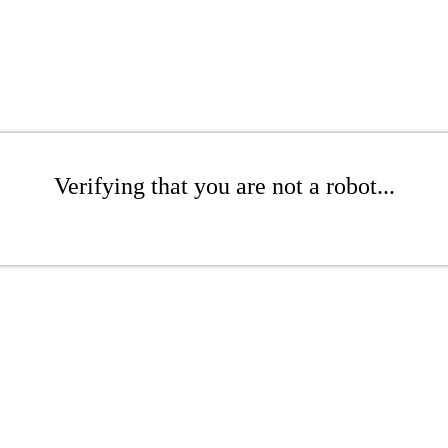
Verifying that you are not a robot...