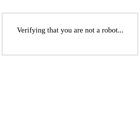
Verifying that you are not a robot...